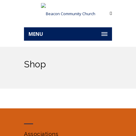
MENU
Shop
Associations