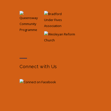
Connect with Us