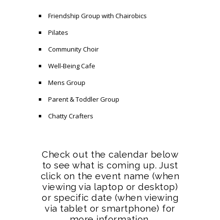
Friendship Group with Chairobics
Pilates
Community Choir
Well-Being Cafe
Mens Group
Parent & Toddler Group
Chatty Crafters
Check out the calendar below
to see what is coming up. Just
click on the event name (when
viewing via laptop or desktop)
or specific date (when viewing
via tablet or smartphone) for
more information.