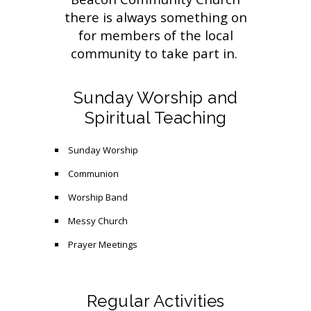
there is always something on
for members of the local
community to take part in.
Sunday Worship and
Spiritual Teaching
Sunday Worship
Communion
Worship Band
Messy Church
Prayer Meetings
Regular Activities