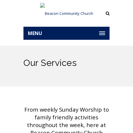
MENU
Our Services
From weekly Sunday Worship to
family friendly activities
throughout the week, here at
Beacon Community Church