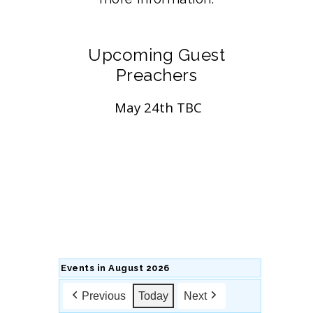
Upcoming Guest
Preachers
May 24th TBC
Events in August 2026
Previous
Today
Next