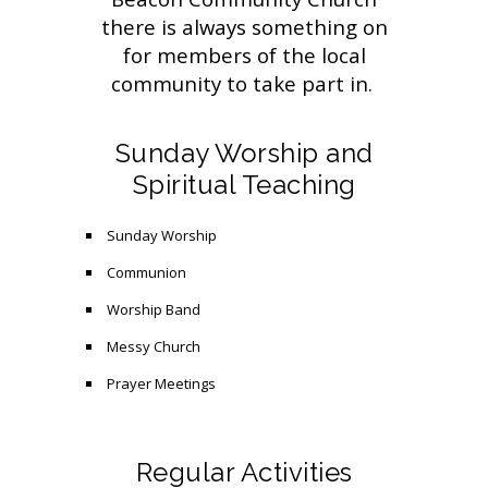
there is always something on
for members of the local
community to take part in.
Sunday Worship and
Spiritual Teaching
Sunday Worship
Communion
Worship Band
Messy Church
Prayer Meetings
Regular Activities