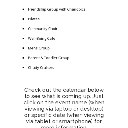
Friendship Group with Chairobics
Pilates
Community Choir
Well-Being Cafe
Mens Group
Parent & Toddler Group
Chatty Crafters
Check out the calendar below
to see what is coming up. Just
click on the event name (when
viewing via laptop or desktop)
or specific date (when viewing
via tablet or smartphone) for
more information.