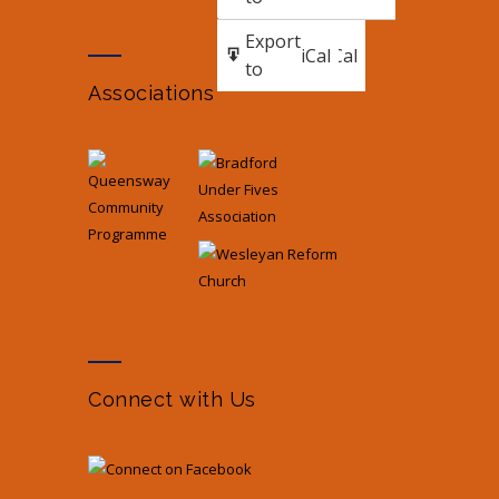
Subscribe
Export
iCal
iCal
in
to
Associations
Connect with Us