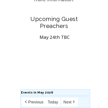
Upcoming Guest
Preachers
May 24th TBC
Events in May 2026
Previous
Today
Next