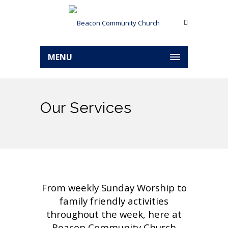
MENU
Our Services
From weekly Sunday Worship to
family friendly activities
throughout the week, here at
Beacon Community Church