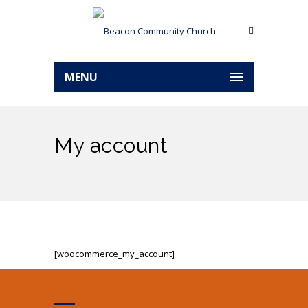
MENU
My account
[woocommerce_my_account]