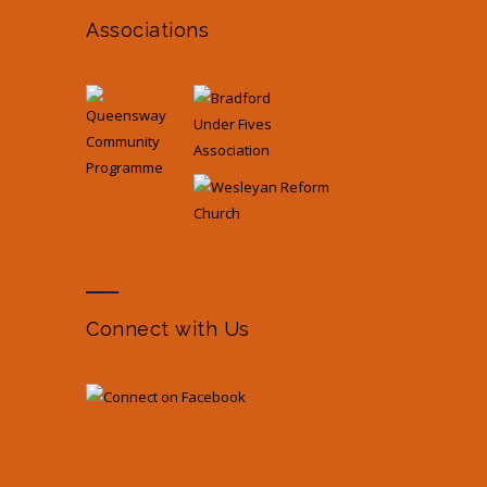
Associations
Connect with Us