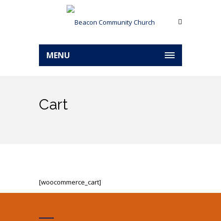
MENU
Cart
[woocommerce_cart]