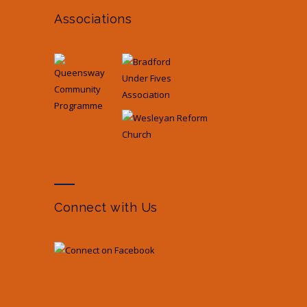
Associations
Connect with Us